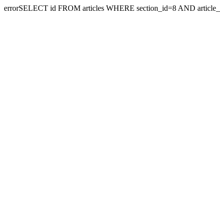
errorSELECT id FROM articles WHERE section_id=8 AND article