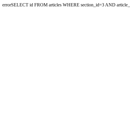
errorSELECT id FROM articles WHERE section_id=3 AND article