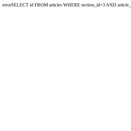
errorSELECT id FROM articles WHERE section_id=3 AND article