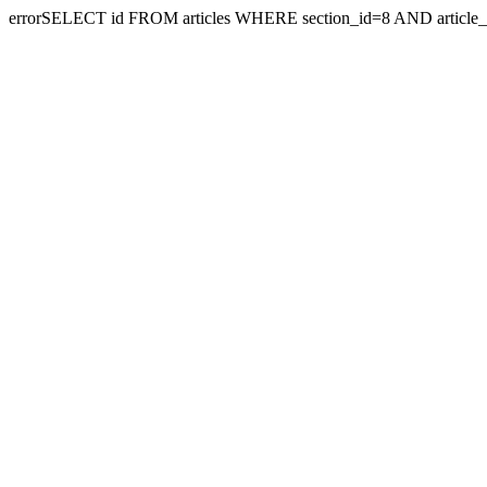
errorSELECT id FROM articles WHERE section_id=8 AND article