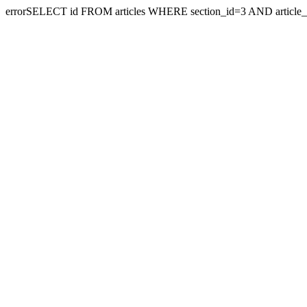
errorSELECT id FROM articles WHERE section_id=3 AND article