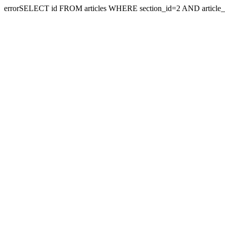
errorSELECT id FROM articles WHERE section_id=2 AND article